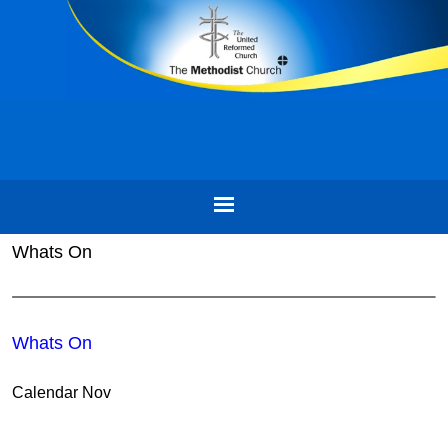
Whats On
Whats On
Calendar Nov