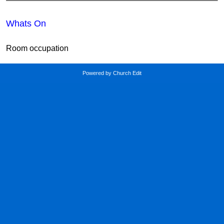
Whats On
Room occupation
Powered by Church Edit