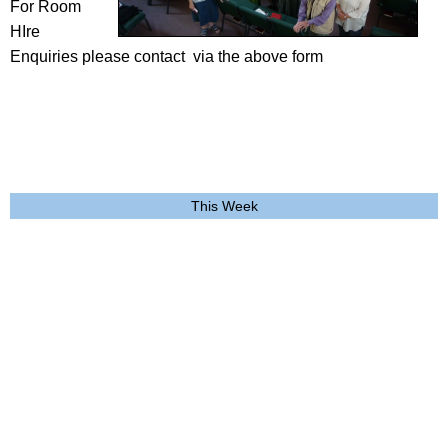
For Room
HIre
Enquiries please contact via the above form
This Week