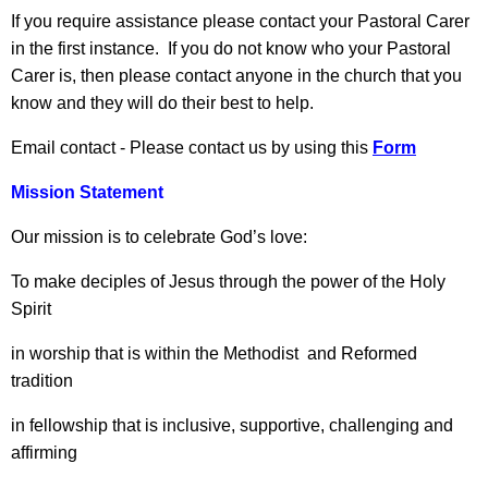
If you require assistance please contact your Pastoral Carer
in the first instance. If you do not know who your Pastoral
Carer is, then please contact anyone in the church that you
know and they will do their best to help.
Email contact - Please contact us by using this
Form
Mission Statement
Our mission is to celebrate God’s love:
To make deciples of Jesus through the power of the Holy
Spirit
in worship that is within the Methodist and Reformed
tradition
in fellowship that is inclusive, supportive, challenging and
affirming