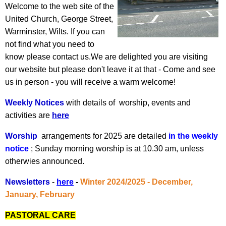
Welcome to the web site of the
United Church, George Street,
Warminster, Wilts. If you can
not find what you need to
know please contact us.We are delighted you are visiting
our website but please don't leave it at that - Come and see
us in person - you will receive a warm welcome!
Weekly Notices
with details of worship, events and
activities are
here
Worship
arrangements for 2025 are detailed
in the weekly
notice
; Sunday morning worship is at 10.30 am, unless
otherwies announced.
Newsletters
-
here
-
Winter 2024/2025 - December,
January, February
PASTORAL CARE