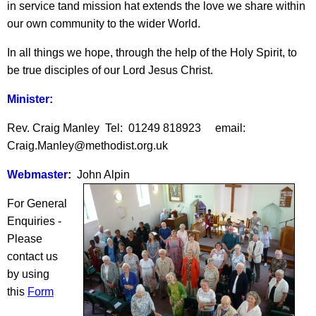
in service tand mission hat extends the love we share within
our own community to the wider World.
In all things we hope, through the help of the Holy Spirit, to
be true disciples of our Lord Jesus Christ.
Minister:
Rev. Craig Manley Tel: 01249 818923 email:
Craig.Manley@methodist.org.uk
Webmaster
:
John Alpin
For General
Enquiries -
Please
contact us
by using
this
Form