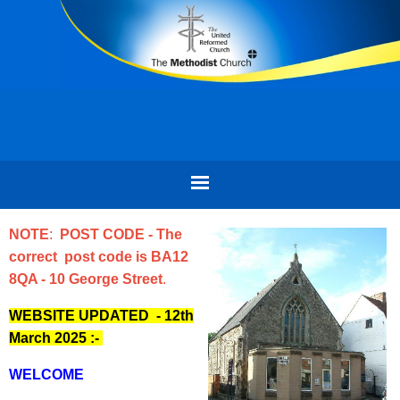
NOTE
:
POST CODE - The
correct post code is BA12
8QA - 10 George Street
.
WEBSITE UPDATED - 12th
March 2025
:-
WELCOME