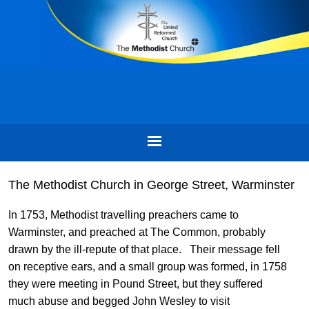
The Methodist Church in George Street, Warminster
In 1753, Methodist travelling preachers came to
Warminster, and preached at The Common, probably
drawn by the ill-repute of that place. Their message fell
on receptive ears, and a small group was formed, in 1758
they were meeting in Pound Street, but they suffered
much abuse and begged John Wesley to visit