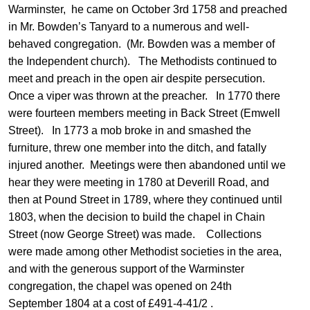
Warminster, he came on October 3rd 1758 and preached
in Mr. Bowden’s Tanyard to a numerous and well-
behaved congregation. (Mr. Bowden was a member of
the Independent church). The Methodists continued to
meet and preach in the open air despite persecution.
Once a viper was thrown at the preacher. In 1770 there
were fourteen members meeting in Back Street (Emwell
Street). In 1773 a mob broke in and smashed the
furniture, threw one member into the ditch, and fatally
injured another. Meetings were then abandoned until we
hear they were meeting in 1780 at Deverill Road, and
then at Pound Street in 1789, where they continued until
1803, when the decision to build the chapel in Chain
Street (now George Street) was made. Collections
were made among other Methodist societies in the area,
and with the generous support of the Warminster
congregation, the chapel was opened on 24th
September 1804 at a cost of £491-4-41/2 .