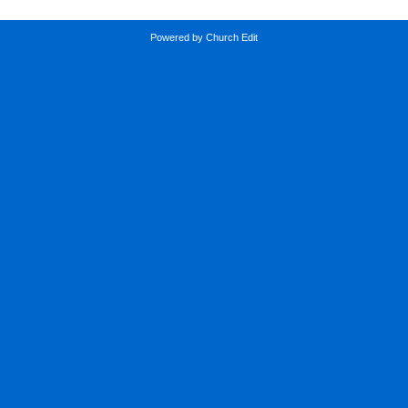
Powered by Church Edit