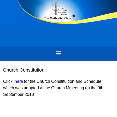
Church Constitution
Click
here
for the Church Constituition and Schedule
which was adopted at the Church Mmeeting on the 9th
September 2018